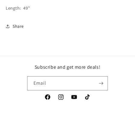
Length: 49"
Share
Subscribe and get more deals!
Email
Facebook
Instagram
YouTube
TikTok
Country/region