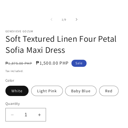
of
1
/
9
GENEVIEVE GOZUM
Soft Textured Linen Four Petal
Sofia Maxi Dress
Regular
Sale
₱1,500.00 PHP
₱1,875.00 PHP
Sale
price
price
Tax included.
Color
White
Light Pink
Baby Blue
Red
Quantity
Decrease
Increase
quantity
quantity