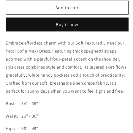
for
for
Soft
Soft
Add to cart
Textured
Textured
Linen
Linen
Buy it now
Four
Four
Petal
Petal
Sofia
Sofia
Embrace effortless charm with our Soft Textured Linen Four
Maxi
Maxi
Petal Sofia Maxi Dress. Featuring thick spaghetti straps
Dress
Dress
adorned with a playful four-petal accent on the shoulder,
this dress combines style and comfort. Its layered skirt flows
gracefully, while handy pockets add a touch of practicality.
Crafted from our soft, breathable linen crepe fabric, it’s
perfect for sunny days when you want to feel light and free.
Bust: 34" - 38"
Waist: 26" - 36"
Hips: 36" - 48"