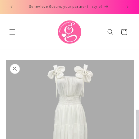
Skip to
Genevieve Gozum, your partner in style!
content
Cart
Skip to
product
information