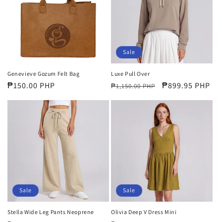
i
o
n
Sale
:
Genevieve Gozum Felt Bag
Luxe Pull Over
Regular
₱150.00 PHP
Regular
Sale
₱899.95 PHP
₱1,150.00 PHP
price
price
price
Sale
Sale
Stella Wide Leg Pants Neoprene
Olivia Deep V Dress Mini