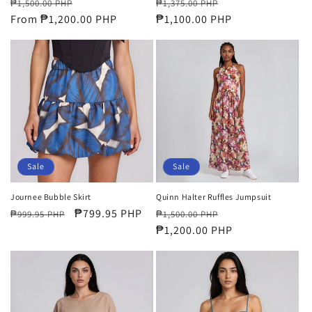
Regular
Sale
Regular
Sale
₱1,500.00 PHP
₱1,375.00 PHP
price
From ₱1,200.00 PHP
price
price
₱1,100.00 PHP
price
Sale
Sale
Journee Bubble Skirt
Quinn Halter Ruffles Jumpsuit
Regular
Sale
₱799.95 PHP
Regular
Sale
₱999.95 PHP
₱1,500.00 PHP
price
price
price
₱1,200.00 PHP
price