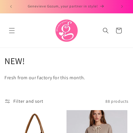
Skip to
Day to Dates Look!
Ready t
content
Cart
C
NEW!
o
Fresh from our factory for this month.
l
l
Filter and sort
88 products
e
c
t