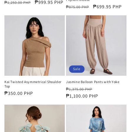
Regular
Sale
₱999.95 PHP
₱1,250.00 PHP
Regular
Sale
₱699.95 PHP
₱875.00 PHP
price
price
price
price
Sale
Kai Twisted Asymmetrical Shoulder
Jasmine Balloon Pants with Yoke
Top
Regular
Sale
₱1,375.00 PHP
Regular
₱350.00 PHP
price
₱1,100.00 PHP
price
price