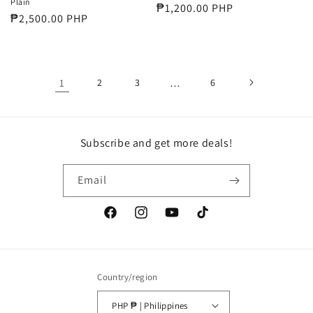
Plain
Regular
₱1,200.00 PHP
Regular
₱2,500.00 PHP
price
price
1
2
3
…
6
Subscribe and get more deals!
Email
Facebook
Instagram
YouTube
TikTok
Country/region
PHP ₱ | Philippines