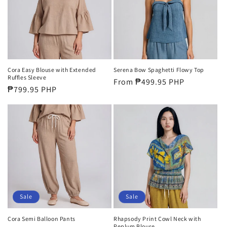
Cora Easy Blouse with Extended
Serena Bow Spaghetti Flowy Top
Ruffles Sleeve
Regular
From ₱499.95 PHP
Regular
₱799.95 PHP
price
price
Sale
Sale
Cora Semi Balloon Pants
Rhapsody Print Cowl Neck with
Peplum Blouse