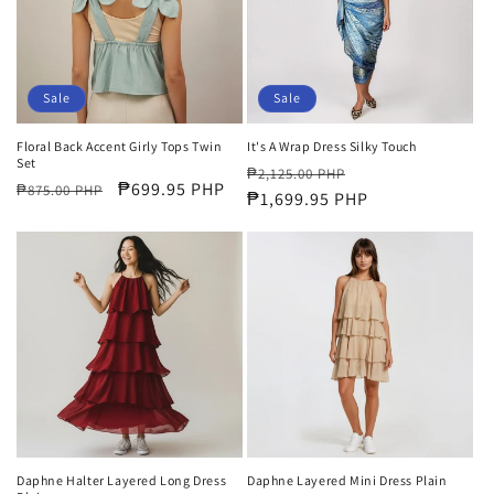
Sale
Sale
Floral Back Accent Girly Tops Twin
It's A Wrap Dress Silky Touch
Set
Regular
Sale
₱2,125.00 PHP
Regular
Sale
₱699.95 PHP
₱875.00 PHP
price
₱1,699.95 PHP
price
price
price
Daphne Halter Layered Long Dress
Daphne Layered Mini Dress Plain