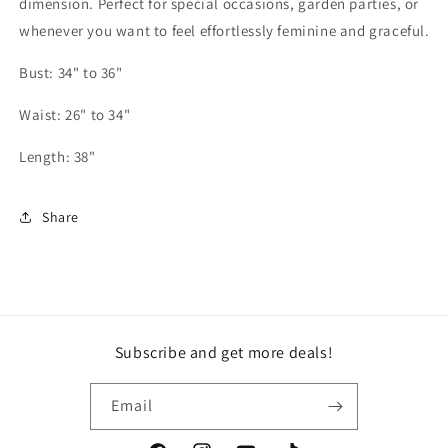
dimension. Perfect for special occasions, garden parties, or
whenever you want to feel effortlessly feminine and graceful.
Bust: 34" to 36"
Waist: 26" to 34"
Length: 38"
Share
Subscribe and get more deals!
Email