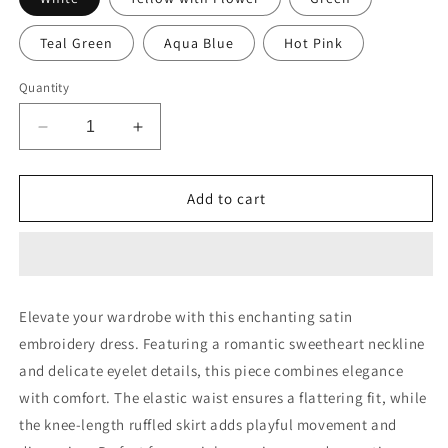
Teal Green
Aqua Blue
Hot Pink
Quantity
Decrease
Increase
quantity
quantity
for
for
Satin
Satin
Add to cart
Embroidery
Embroidery
Sweetheart
Sweetheart
Short
Short
Dress
Dress
Elevate your wardrobe with this enchanting satin
embroidery dress. Featuring a romantic sweetheart neckline
and delicate eyelet details, this piece combines elegance
with comfort. The elastic waist ensures a flattering fit, while
the knee-length ruffled skirt adds playful movement and