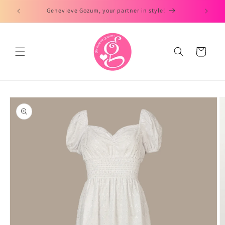
Skip to
Genevieve Gozum, your partner in style!
content
Cart
Skip to
product
information