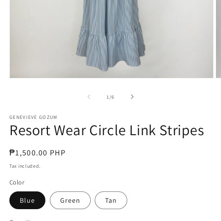
Open
O
media
m
1
2
of
1
/
6
in
in
modal
m
GENEVIEVE GOZUM
Resort Wear Circle Link Stripes
Regular
₱1,500.00 PHP
price
Tax included.
Color
Blue
Green
Tan