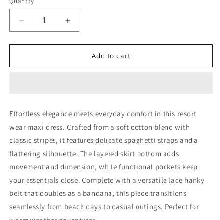
Quantity
Decrease
Increase
quantity
quantity
for
for
Resort
Resort
Add to cart
Wear
Wear
Circle
Circle
Link
Link
Stripes
Stripes
Effortless elegance meets everyday comfort in this resort
wear maxi dress. Crafted from a soft cotton blend with
classic stripes, it features delicate spaghetti straps and a
flattering silhouette. The layered skirt bottom adds
movement and dimension, while functional pockets keep
your essentials close. Complete with a versatile lace hanky
belt that doubles as a bandana, this piece transitions
seamlessly from beach days to casual outings. Perfect for
warm weather adventures.