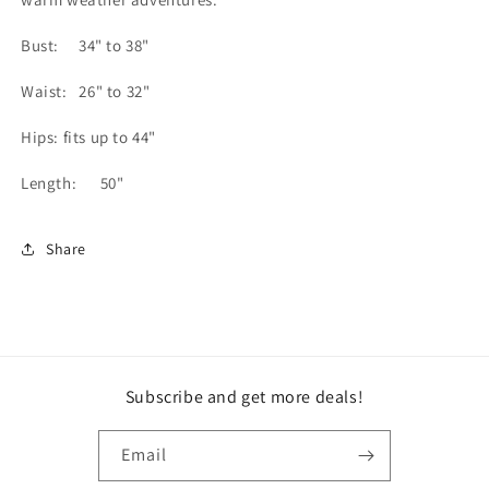
Bust: 34" to 38"
Waist: 26" to 32"
Hips: fits up to 44"
Length: 50"
Share
Subscribe and get more deals!
Email