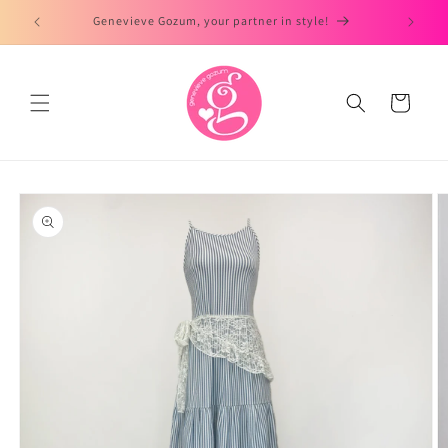
Skip to
Genevieve Gozum, your partner in style!
content
Cart
Skip to
product
information