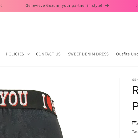
Day to Dates Look!
POLICIES
CONTACT US
SWEET DENIM DRESS
Outfits Un
GE
P
R
₱
pr
Tax