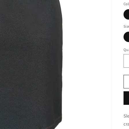
Col
Siz
Qua
Sl
cr