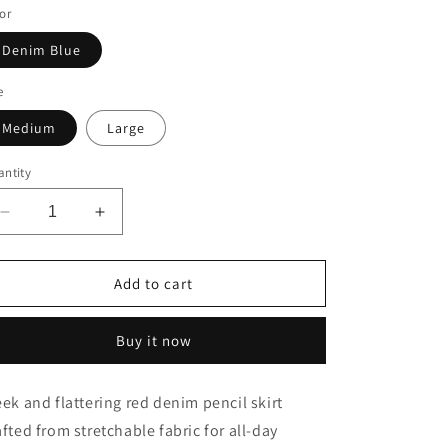
or
o
n
Denim Blue
e
Medium
Large
ntity
Decrease
Increase
quantity
quantity
for
for
Red
Red
Add to cart
Heart
Heart
Denim
Denim
Buy it now
Pencil
Pencil
Skirt
Skirt
eek and flattering red denim pencil skirt
afted from stretchable fabric for all-day