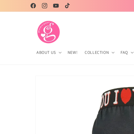
Skip to
Facebook
Instagram
YouTube
TikTok
content
ABOUT US
NEW!
COLLECTION
FAQ
Skip to
product
information