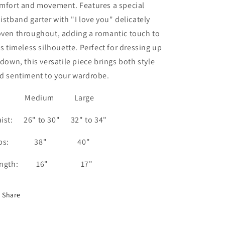
mfort and movement. Features a special
istband garter with "I love you" delicately
ven throughout, adding a romantic touch to
is timeless silhouette. Perfect for dressing up
 down, this versatile piece brings both style
d sentiment to your wardrobe.
edium Large
ist: 26" to 30" 32" to 34"
ips: 38" 40"
ength: 16" 17"
Share