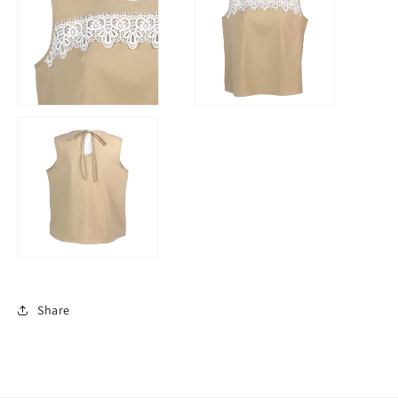
Share