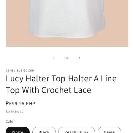
Open
O
media
m
1
3
of
1
/
5
in
in
modal
m
GENEVIEVE GOZUM
Lucy Halter Top Halter A Line
Top With Crochet Lace
Regular
₱699.95 PHP
price
Tax included.
Color
White
Black
Peachy Pink
Beige