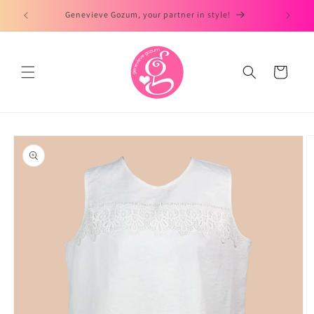
Skip to
Genevieve Gozum, your partner in style!
content
Cart
Skip to
product
information