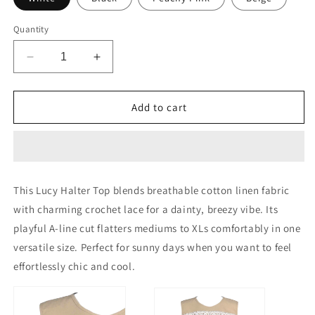
Quantity
Decrease
Increase
quantity
quantity
for
for
Lucy
Lucy
Add to cart
Halter
Halter
Top
Top
Halter
Halter
A
A
Line
Line
This Lucy Halter Top blends breathable cotton linen fabric
Top
Top
with charming crochet lace for a dainty, breezy vibe. Its
With
With
Crochet
Crochet
playful A-line cut flatters mediums to XLs comfortably in one
Lace
Lace
versatile size. Perfect for sunny days when you want to feel
effortlessly chic and cool.