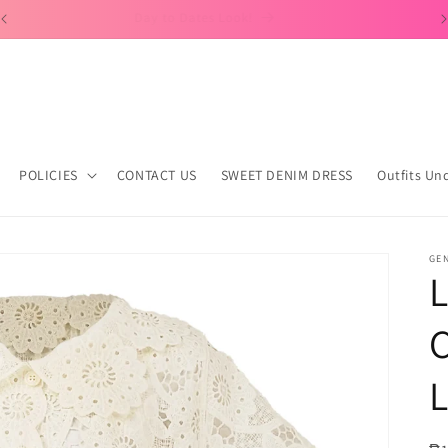
Day to Dates Look!
POLICIES
CONTACT US
SWEET DENIM DRESS
Outfits Un
GE
L
C
L