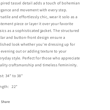
spired tassel detail adds a touch of bohemian
egance and movement with every step.
rsatile and effortlessly chic, wear it solo as a
atement piece or layer it over your favorite
sics as a sophisticated jacket. The structured
llar and button-front design ensure a
lished look whether you're dressing up for
 evening out or adding texture to your
eryday style. Perfect for those who appreciate
ality craftsmanship and timeless femininity.
st: 34" to 38"
ngth: 22"
Share