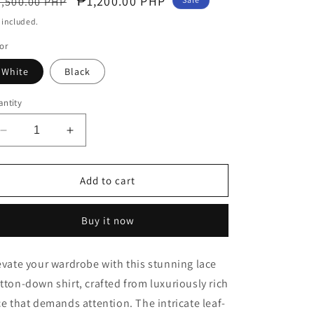
egular
Sale
₱1,200.00 PHP
,500.00 PHP
o
ice
price
 included.
n
or
White
Black
ntity
Decrease
Increase
quantity
quantity
for
for
Lace
Lace
Add to cart
Love
Love
Layer
Layer
Buy it now
Collared
Collared
Shirt
Shirt
with
with
evate your wardrobe with this stunning lace
Leaves
Leaves
tton-down shirt, crafted from luxuriously rich
Tassel
Tassel
ce that demands attention. The intricate leaf-