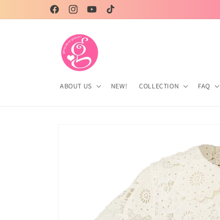
Skip to
Genevieve Gozum, your partner in style!
Facebook
Instagram
YouTube
TikTok
content
ABOUT US
NEW!
COLLECTION
FAQ
Skip to
product
information