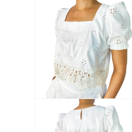
media
2
in
modal
Open
media
4
in
modal