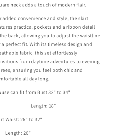
uare neck adds a touch of modern flair.
r added convenience and style, the skirt
atures practical pockets and a ribbon detail
 the back, allowing you to adjust the waistline
r a perfect fit. With its timeless design and
eathable fabric, this set effortlessly
ansitions from daytime adventures to evening
irees, ensuring you feel both chic and
mfortable all day long.
ouse can fit from Bust 32" to 34"
ength: 18"
irt Waist: 26" to 32"
ength: 26"