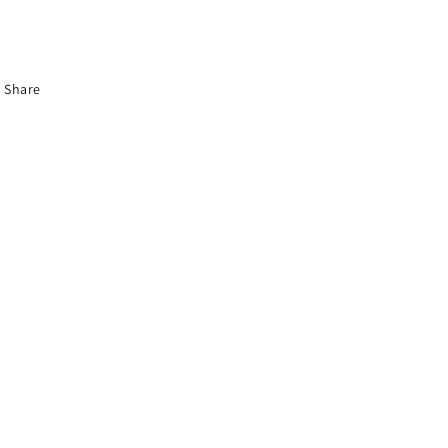
Share