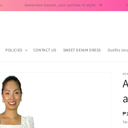
Day to Dates Look!
POLICIES
CONTACT US
SWEET DENIM DRESS
Outfits Un
GE
A
a
R
₱
pr
Tax