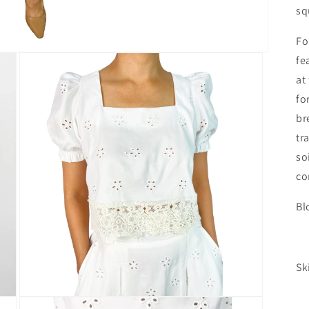
sq
Fo
fe
at
fo
br
tr
so
co
Bl
L
Sk
L
Open