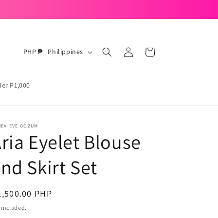
Ready to mix, match, and move with your mood.
Log
C
Cart
PHP ₱ | Philippines
in
o
u
der P1,000
n
t
r
NEVIEVE GOZUM
ria Eyelet Blouse
y
/
nd Skirt Set
r
e
egular
1,500.00 PHP
g
ice
 included.
i