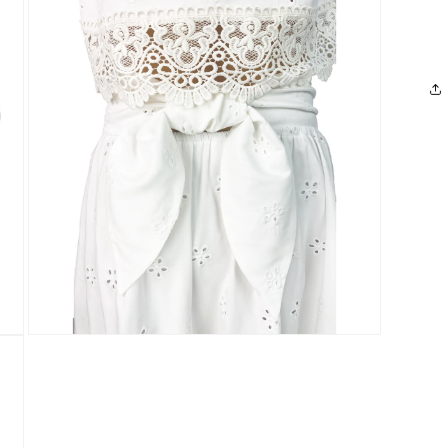
media
3
in
modal
Open
media
5
in
modal