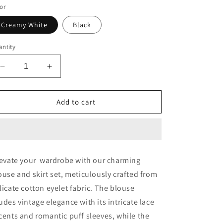
or
o
n
Creamy White
Black
ntity
Decrease
Increase
quantity
quantity
for
for
Aria
Aria
Add to cart
Eyelet
Eyelet
Blouse
Blouse
and
and
Skirt
Skirt
Set
Set
evate your wardrobe with our charming
ouse and skirt set, meticulously crafted from
licate cotton eyelet fabric. The blouse
udes vintage elegance with its intricate lace
cents and romantic puff sleeves, while the