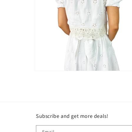
Open
media
6
in
modal
Subscribe and get more deals!
Email