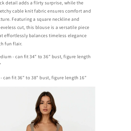
ck detail adds a flirty surprise, while the
retchy cable knit fabric ensures comfort and
xture. Featuring a square neckline and
eeveless cut, this blouse is a versatile piece
at effortlessly balances timeless elegance
th fun flair.
dium - can fit 34" to 36" bust, figure length
"
 - can fit 36" to 38" bust, figure length 16"