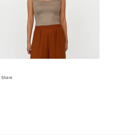
Share