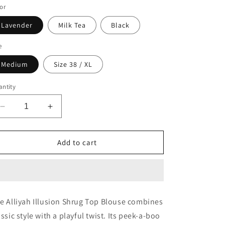
or
o
n
Lavender
Milk Tea
Black
e
Medium
Size 38 / XL
ntity
Decrease
Increase
quantity
quantity
for
for
Alliyah
Alliyah
Add to cart
Illusion
Illusion
Shrug
Shrug
Top
Top
Blouse
Blouse
e Alliyah Illusion Shrug Top Blouse combines
assic style with a playful twist. Its peek-a-boo