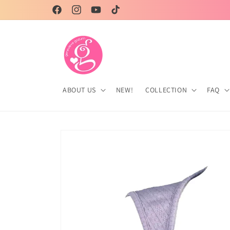
Skip to
Genevieve Gozum, your partner in style!
Facebook
Instagram
YouTube
TikTok
content
ABOUT US
NEW!
COLLECTION
FAQ
Skip to
product
information