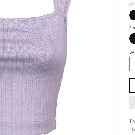
Col
Siz
Qua
Th
cl